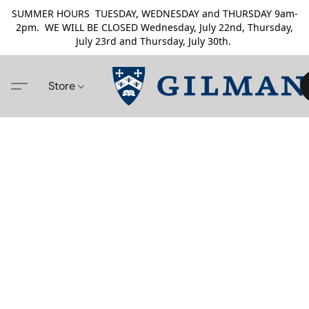
SUMMER HOURS TUESDAY, WEDNESDAY and THURSDAY 9am-
2pm. WE WILL BE CLOSED Wednesday, July 22nd, Thursday,
July 23rd and Thursday, July 30th.
Store