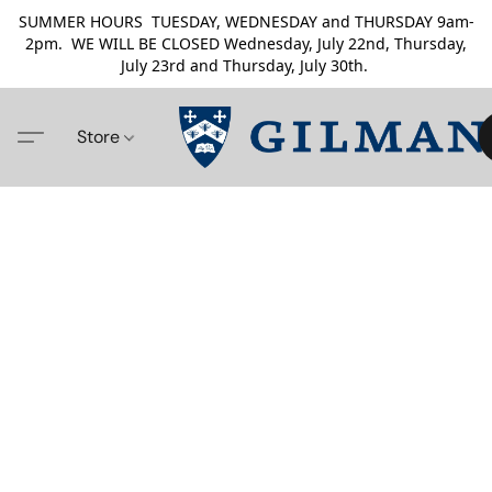
SUMMER HOURS TUESDAY, WEDNESDAY and THURSDAY 9am-
2pm. WE WILL BE CLOSED Wednesday, July 22nd, Thursday,
July 23rd and Thursday, July 30th.
Store