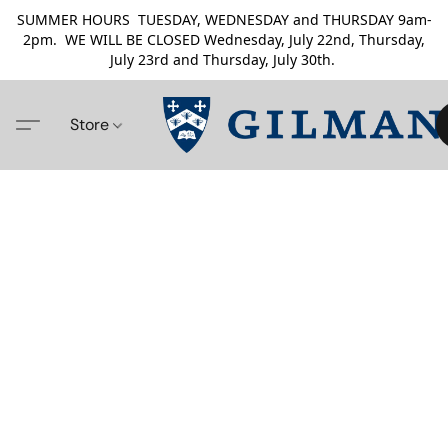
SUMMER HOURS TUESDAY, WEDNESDAY and THURSDAY 9am-
2pm. WE WILL BE CLOSED Wednesday, July 22nd, Thursday,
July 23rd and Thursday, July 30th.
Store