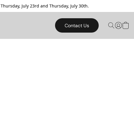
sday, July 23rd and Thursday, July 30th.
Contact Us