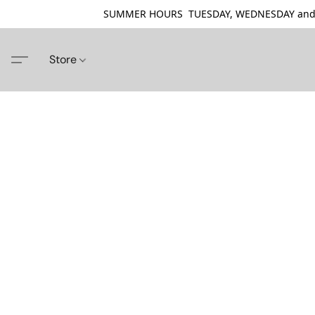
SUMMER HOURS TUESDAY, WEDNESDAY and THU
Store