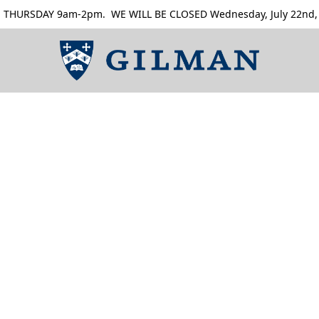
RSDAY 9am-2pm. WE WILL BE CLOSED Wednesday, July 22nd, Thur