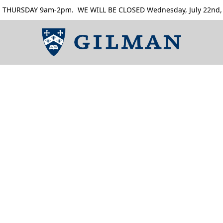
RSDAY 9am-2pm. WE WILL BE CLOSED Wednesday, July 22nd, Thur