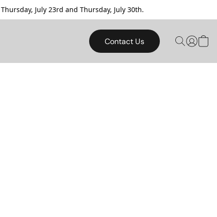
sday, July 23rd and Thursday, July 30th.
Contact Us