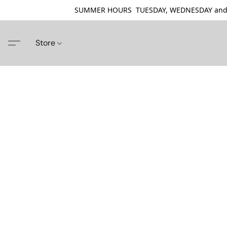
SUMMER HOURS TUESDAY, WEDNESDAY and THU
Store