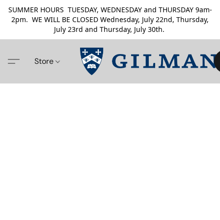
SUMMER HOURS TUESDAY, WEDNESDAY and THURSDAY 9am-
2pm. WE WILL BE CLOSED Wednesday, July 22nd, Thursday,
July 23rd and Thursday, July 30th.
Store