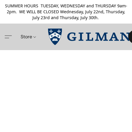
SUMMER HOURS TUESDAY, WEDNESDAY and THURSDAY 9am-
2pm. WE WILL BE CLOSED Wednesday, July 22nd, Thursday,
July 23rd and Thursday, July 30th.
Store