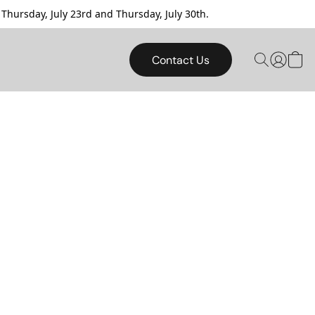
sday, July 23rd and Thursday, July 30th.
Contact Us