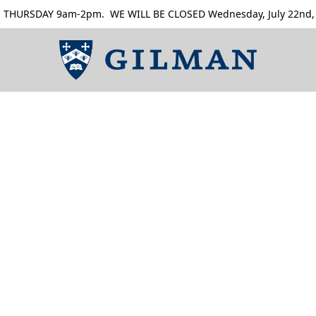
RSDAY 9am-2pm. WE WILL BE CLOSED Wednesday, July 22nd, Thur