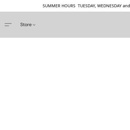
SUMMER HOURS TUESDAY, WEDNESDAY and THU
Store