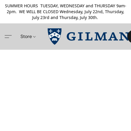
SUMMER HOURS TUESDAY, WEDNESDAY and THURSDAY 9am-
2pm. WE WILL BE CLOSED Wednesday, July 22nd, Thursday,
July 23rd and Thursday, July 30th.
Store