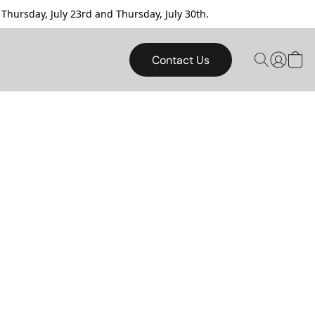
sday, July 23rd and Thursday, July 30th.
Contact Us