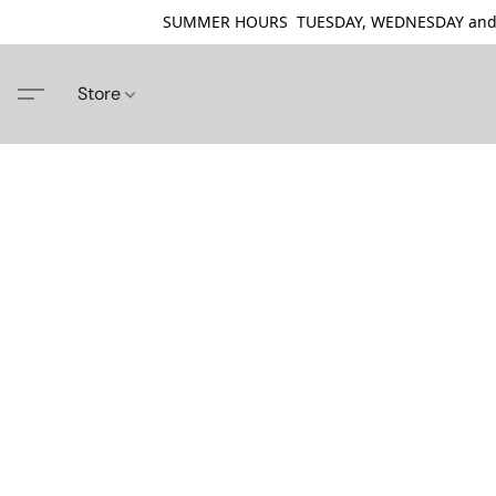
SUMMER HOURS TUESDAY, WEDNESDAY and THU
Store