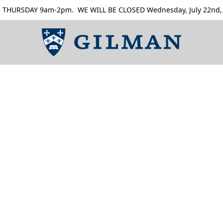
RSDAY 9am-2pm. WE WILL BE CLOSED Wednesday, July 22nd, Thur