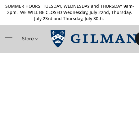
SUMMER HOURS TUESDAY, WEDNESDAY and THURSDAY 9am-
2pm. WE WILL BE CLOSED Wednesday, July 22nd, Thursday,
July 23rd and Thursday, July 30th.
Store