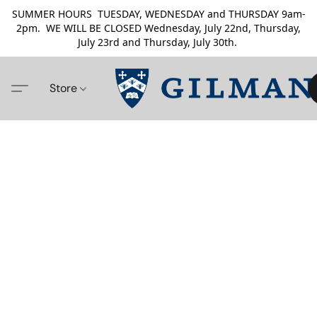
SUMMER HOURS TUESDAY, WEDNESDAY and THURSDAY 9am-
2pm. WE WILL BE CLOSED Wednesday, July 22nd, Thursday,
July 23rd and Thursday, July 30th.
Store