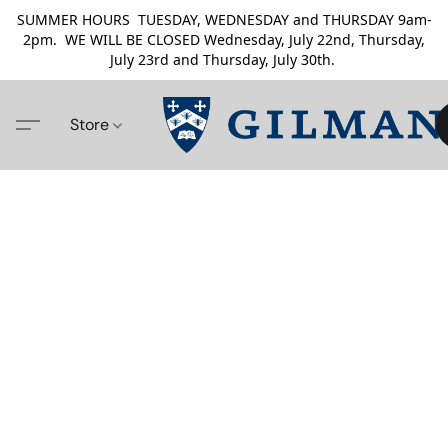
SUMMER HOURS TUESDAY, WEDNESDAY and THURSDAY 9am-
2pm. WE WILL BE CLOSED Wednesday, July 22nd, Thursday,
July 23rd and Thursday, July 30th.
Store