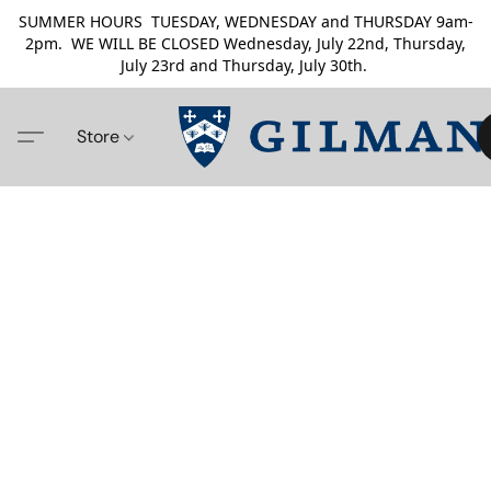
SUMMER HOURS TUESDAY, WEDNESDAY and THURSDAY 9am-
2pm. WE WILL BE CLOSED Wednesday, July 22nd, Thursday,
July 23rd and Thursday, July 30th.
Store