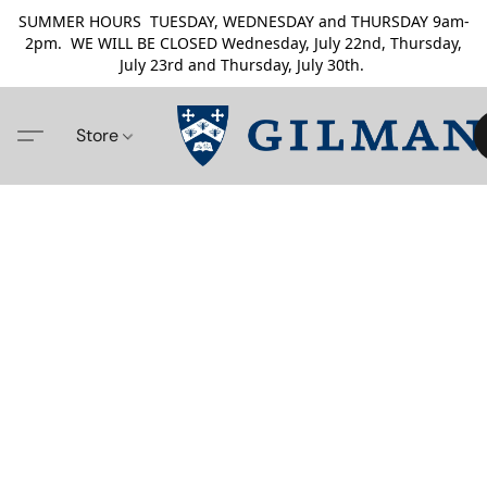
SUMMER HOURS TUESDAY, WEDNESDAY and THURSDAY 9am-
2pm. WE WILL BE CLOSED Wednesday, July 22nd, Thursday,
July 23rd and Thursday, July 30th.
Store