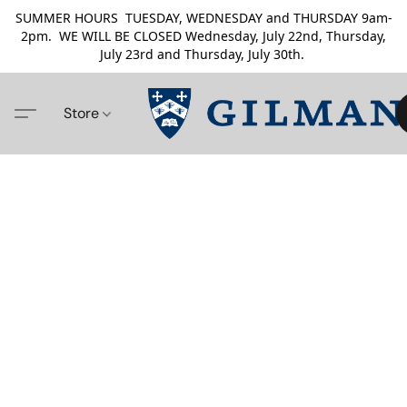
SUMMER HOURS TUESDAY, WEDNESDAY and THURSDAY 9am-
2pm. WE WILL BE CLOSED Wednesday, July 22nd, Thursday,
July 23rd and Thursday, July 30th.
Store